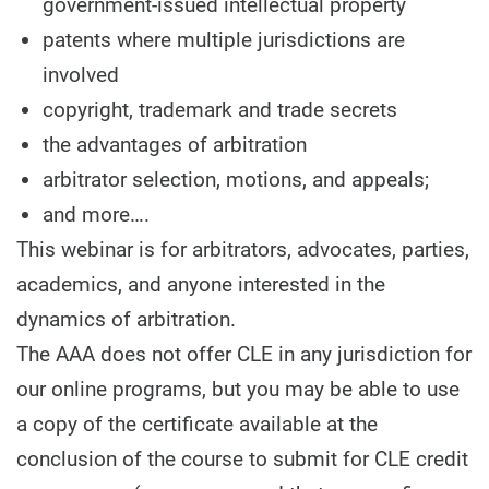
government-issued intellectual property
patents where multiple jurisdictions are
involved
copyright, trademark and trade secrets
the advantages of arbitration
arbitrator selection, motions, and appeals;
and more….
This webinar is for arbitrators, advocates, parties,
academics, and anyone interested in the
dynamics of arbitration.
The AAA does not offer CLE in any jurisdiction for
our online programs, but you may be able to use
a copy of the certificate available at the
conclusion of the course to submit for CLE credit