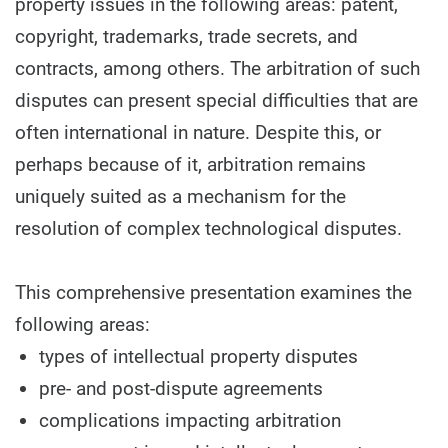
property issues in the following areas: patent,
copyright, trademarks, trade secrets, and
contracts, among others. The arbitration of such
disputes can present special difficulties that are
often international in nature. Despite this, or
perhaps because of it, arbitration remains
uniquely suited as a mechanism for the
resolution of complex technological disputes.
This comprehensive presentation examines the
following areas:
types of intellectual property disputes
pre- and post-dispute agreements
complications impacting arbitration