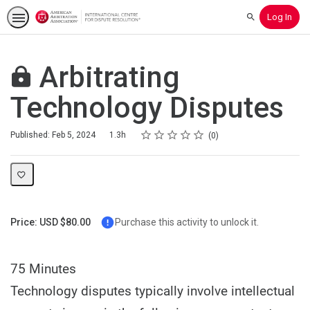
Log In
Search
Arbitrating
Technology Disputes
Rating
1 star
2 stars
3 stars
4 stars
5 stars
Duration
Average rating: 0
No reviews
Published: Feb 5, 2024
1.3h
0
Price: USD $80.00
Purchase this activity to unlock it.
75 Minutes
Technology disputes typically involve intellectual