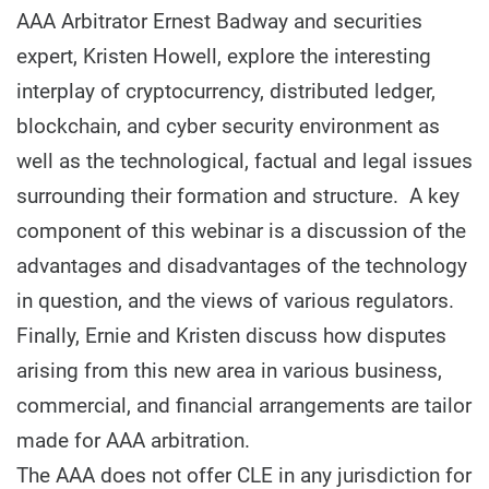
AAA Arbitrator Ernest Badway and securities
expert, Kristen Howell, explore the interesting
interplay of cryptocurrency, distributed ledger,
blockchain, and cyber security environment as
well as the technological, factual and legal issues
surrounding their formation and structure. A key
component of this webinar is a discussion of the
advantages and disadvantages of the technology
in question, and the views of various regulators.
Finally, Ernie and Kristen discuss how disputes
arising from this new area in various business,
commercial, and financial arrangements are tailor
made for AAA arbitration.
The AAA does not offer CLE in any jurisdiction for