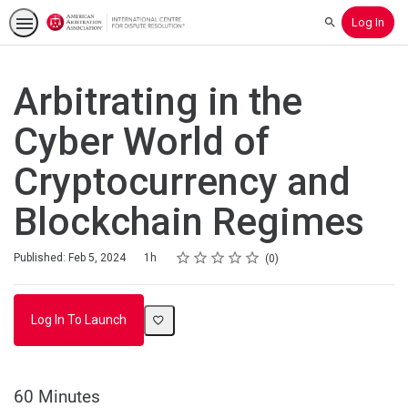
Log In
Search
Arbitrating in the
Cyber World of
Cryptocurrency and
Blockchain Regimes
Rating
1 star
2 stars
3 stars
4 stars
5 stars
Duration
Average rating: 0
No reviews
Published: Feb 5, 2024
1h
0
Log In To Launch
60 Minutes