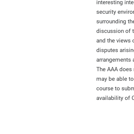
interesting int
security enviro
surrounding th
discussion of 
and the views o
disputes arisi
arrangements a
The AAA does no
may be able to 
course to subm
availability of 