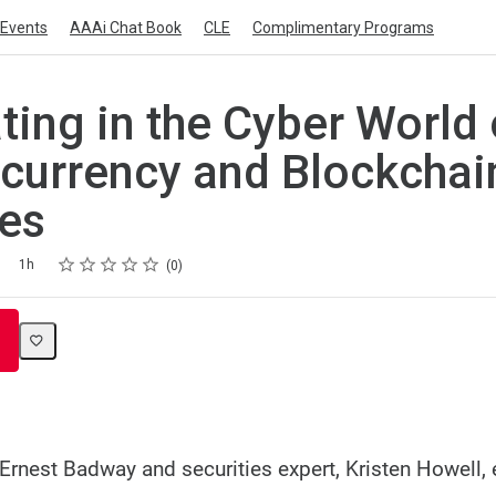
Events
AAAi Chat Book
CLE
Complimentary Programs
ating in the Cyber World 
currency and Blockchai
es
Rating
1 star
2 stars
3 stars
4 stars
5 stars
1h
0
Ernest Badway and securities expert, Kristen Howell, 