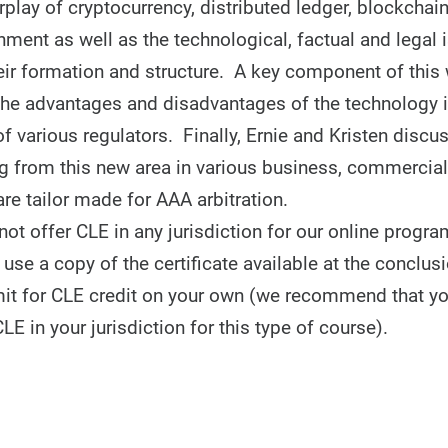
erplay of cryptocurrency, distributed ledger, blockchai
nment as well as the technological, factual and legal 
eir formation and structure. A key component of this 
the advantages and disadvantages of the technology i
f various regulators. Finally, Ernie and Kristen disc
ng from this new area in various business, commercial,
re tailor made for AAA arbitration.
t offer CLE in any jurisdiction for our online progra
use a copy of the certificate available at the conclusi
it for CLE credit on your own (we recommend that y
CLE in your jurisdiction for this type of course).