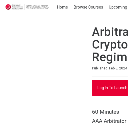
Home
Browse Courses
Upcoming 
Arbitr
Crypto
Regim
Duration
Average rating: 0
No reviews
Published: Feb 5, 2024
Log In To Launch
60 Minutes
AAA Arbitrator 