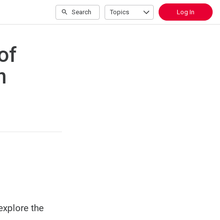
Search
Topics
Log In
of
n
explore the