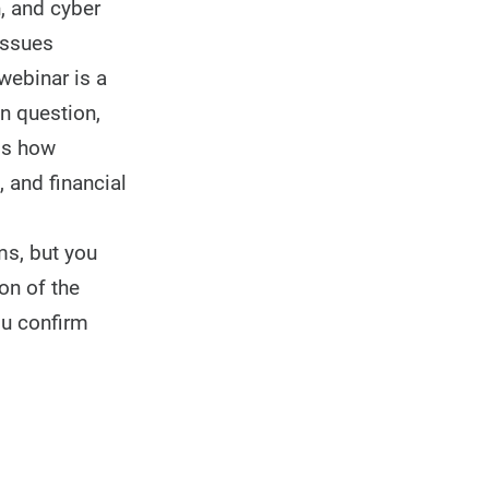
n, and cyber
issues
webinar is a
n question,
uss how
 and financial
ms, but you
on of the
ou confirm