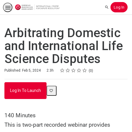
Log In
Search
Arbitrating Domestic
and International Life
Science Disputes
Rating
1 star
2 stars
3 stars
4 stars
5 stars
Duration
Average rating: 0
No reviews
Published: Feb 5, 2024
2.3h
0
Log In To Launch
140 Minutes
This is two-part recorded webinar provides