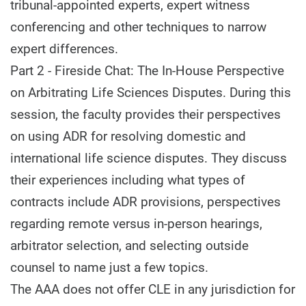
tribunal-appointed experts, expert witness
conferencing and other techniques to narrow
expert differences.
Part 2 - Fireside Chat: The In-House Perspective
on Arbitrating Life Sciences Disputes. During this
session, the faculty provides their perspectives
on using ADR for resolving domestic and
international life science disputes. They discuss
their experiences including what types of
contracts include ADR provisions, perspectives
regarding remote versus in-person hearings,
arbitrator selection, and selecting outside
counsel to name just a few topics.
The AAA does not offer CLE in any jurisdiction for