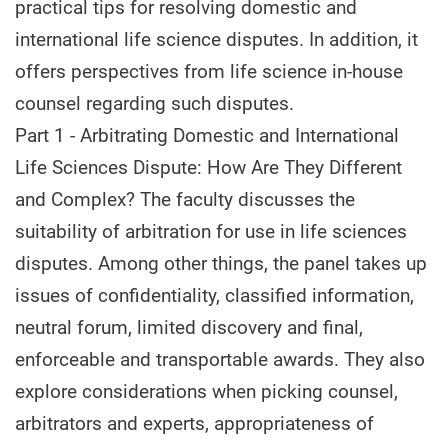
practical tips for resolving domestic and
international life science disputes. In addition, it
offers perspectives from life science in-house
counsel regarding such disputes.
Part 1 - Arbitrating Domestic and International
Life Sciences Dispute: How Are They Different
and Complex? The faculty discusses the
suitability of arbitration for use in life sciences
disputes. Among other things, the panel takes up
issues of confidentiality, classified information,
neutral forum, limited discovery and final,
enforceable and transportable awards. They also
explore considerations when picking counsel,
arbitrators and experts, appropriateness of