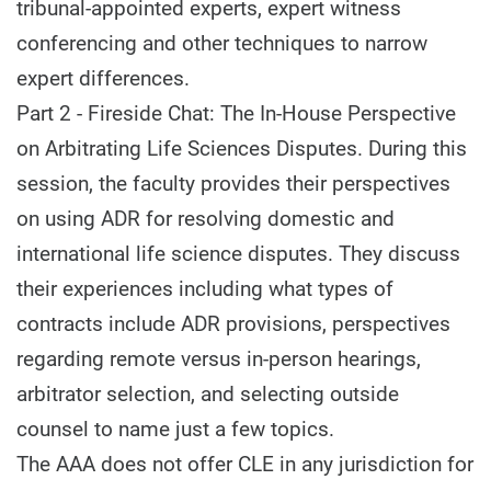
tribunal-appointed experts, expert witness
conferencing and other techniques to narrow
expert differences.
Part 2 - Fireside Chat: The In-House Perspective
on Arbitrating Life Sciences Disputes. During this
session, the faculty provides their perspectives
on using ADR for resolving domestic and
international life science disputes. They discuss
their experiences including what types of
contracts include ADR provisions, perspectives
regarding remote versus in-person hearings,
arbitrator selection, and selecting outside
counsel to name just a few topics.
The AAA does not offer CLE in any jurisdiction for