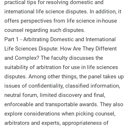
practical tips for resolving domestic and
international life science disputes. In addition, it
offers perspectives from life science in-house
counsel regarding such disputes.
Part 1 - Arbitrating Domestic and International
Life Sciences Dispute: How Are They Different
and Complex? The faculty discusses the
suitability of arbitration for use in life sciences
disputes. Among other things, the panel takes up
issues of confidentiality, classified information,
neutral forum, limited discovery and final,
enforceable and transportable awards. They also
explore considerations when picking counsel,
arbitrators and experts, appropriateness of