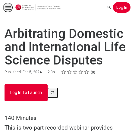
Log In
Search
Arbitrating Domestic
and International Life
Science Disputes
Rating
1 star
2 stars
3 stars
4 stars
5 stars
Duration
Average rating: 0
No reviews
Published: Feb 5, 2024
2.3h
0
Log In To Launch
140 Minutes
This is two-part recorded webinar provides