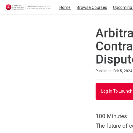
Home
Browse Courses
Upcoming 
Arbitr
Contra
Disput
Duration
Average rating: 5.0
1 review
Published: Feb 5, 2024
Log In To Launch
100 Minutes
The future of 