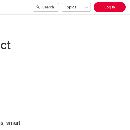
Search
Topics
Log In
ct
ns, smart