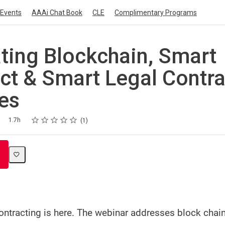
Events
AAAi Chat Book
CLE
Complimentary Programs
ating Blockchain, Smart
ct & Smart Legal Contra
es
Rating
1 star
2 stars
3 stars
4 stars
5 stars
1.7h
1
contracting is here. The webinar addresses block chai