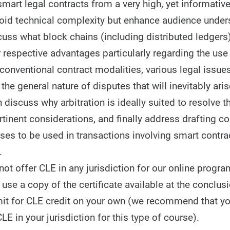
mart legal contracts from a very high, yet informative
oid technical complexity but enhance audience under
cuss what block chains (including distributed ledgers
r respective advantages particularly regarding the use
 conventional contract modalities, various legal issue
he general nature of disputes that will inevitably aris
 discuss why arbitration is ideally suited to resolve 
tinent considerations, and finally address drafting c
uses to be used in transactions involving smart contr
.
t offer CLE in any jurisdiction for our online progra
use a copy of the certificate available at the conclusi
it for CLE credit on your own (we recommend that y
CLE in your jurisdiction for this type of course).