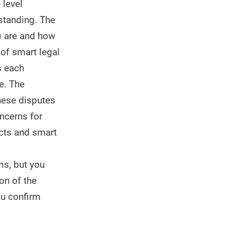
 level
standing. The
) are and how
 of smart legal
s each
e. The
these disputes
oncerns for
acts and smart
ms, but you
on of the
ou confirm