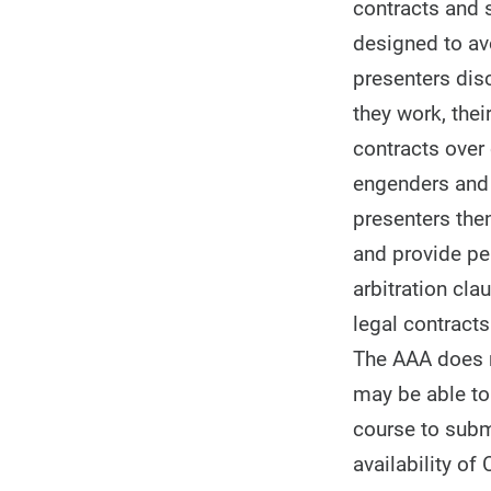
contracts and s
designed to av
presenters dis
they work, thei
contracts over
engenders and t
presenters then
and provide per
arbitration cla
legal contracts
The AAA does no
may be able to 
course to subm
availability of 