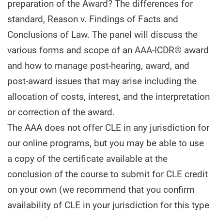
preparation of the Award? The differences for
standard, Reason v. Findings of Facts and
Conclusions of Law. The panel will discuss the
various forms and scope of an AAA-ICDR® award
and how to manage post-hearing, award, and
post-award issues that may arise including the
allocation of costs, interest, and the interpretation
or correction of the award.
The AAA does not offer CLE in any jurisdiction for
our online programs, but you may be able to use
a copy of the certificate available at the
conclusion of the course to submit for CLE credit
on your own (we recommend that you confirm
availability of CLE in your jurisdiction for this type