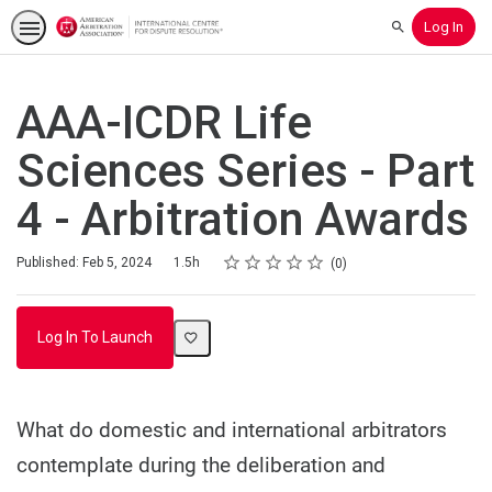
Log In
Search
AAA-ICDR Life
Sciences Series - Part
4 - Arbitration Awards
Rating
1 star
2 stars
3 stars
4 stars
5 stars
Duration
Average rating: 0
No reviews
Published: Feb 5, 2024
1.5h
0
Log In To Launch
What do domestic and international arbitrators
contemplate during the deliberation and