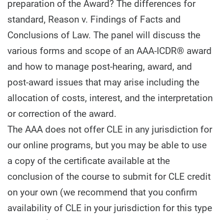
preparation of the Award? The differences for
standard, Reason v. Findings of Facts and
Conclusions of Law. The panel will discuss the
various forms and scope of an AAA-ICDR® award
and how to manage post-hearing, award, and
post-award issues that may arise including the
allocation of costs, interest, and the interpretation
or correction of the award.
The AAA does not offer CLE in any jurisdiction for
our online programs, but you may be able to use
a copy of the certificate available at the
conclusion of the course to submit for CLE credit
on your own (we recommend that you confirm
availability of CLE in your jurisdiction for this type