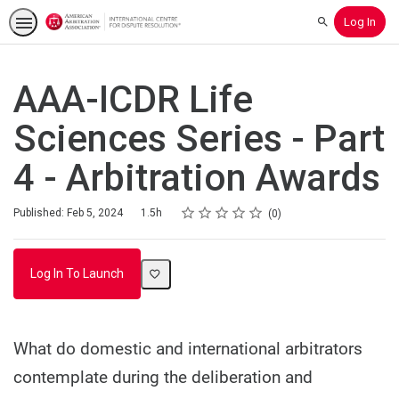
Log In
Search
AAA-ICDR Life
Sciences Series - Part
4 - Arbitration Awards
Rating
1 star
2 stars
3 stars
4 stars
5 stars
Duration
Average rating: 0
No reviews
Published: Feb 5, 2024
1.5h
0
Log In To Launch
What do domestic and international arbitrators
contemplate during the deliberation and