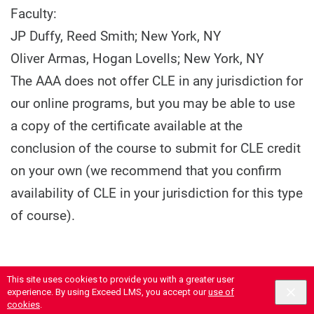
Faculty:
JP Duffy, Reed Smith; New York, NY
Oliver Armas, Hogan Lovells; New York, NY
The AAA does not offer CLE in any jurisdiction for
our online programs, but you may be able to use
a copy of the certificate available at the
conclusion of the course to submit for CLE credit
on your own (we recommend that you confirm
availability of CLE in your jurisdiction for this type
of course).
This site uses cookies to provide you with a greater user
experience. By using Exceed LMS, you accept our
use of
cookies
.