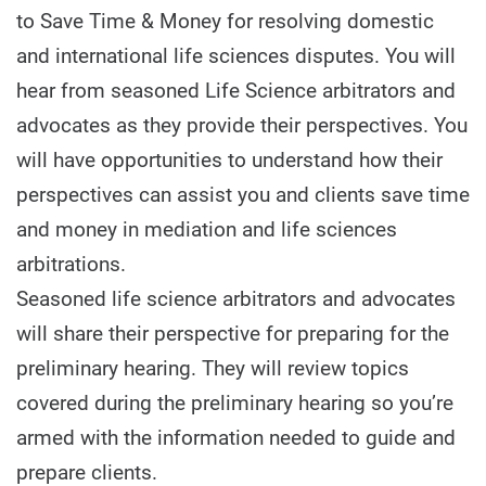
to Save Time & Money for resolving domestic
and international life sciences disputes. You will
hear from seasoned Life Science arbitrators and
advocates as they provide their perspectives. You
will have opportunities to understand how their
perspectives can assist you and clients save time
and money in mediation and life sciences
arbitrations.
Seasoned life science arbitrators and advocates
will share their perspective for preparing for the
preliminary hearing. They will review topics
covered during the preliminary hearing so you’re
armed with the information needed to guide and
prepare clients.