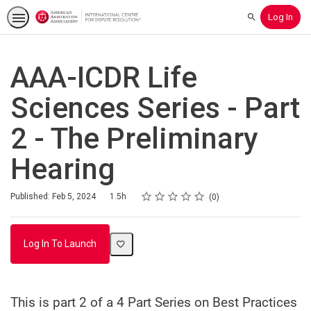
Log In
Search
AAA-ICDR Life
Sciences Series - Part
2 - The Preliminary
Hearing
Rating
1 star
2 stars
3 stars
4 stars
5 stars
Duration
Average rating: 0
No reviews
Published: Feb 5, 2024
1.5h
0
Log In To Launch
This is part 2 of a 4 Part Series on Best Practices