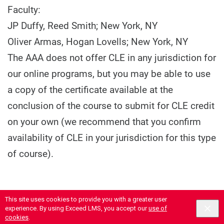
Faculty:
JP Duffy, Reed Smith; New York, NY
Oliver Armas, Hogan Lovells; New York, NY
The AAA does not offer CLE in any jurisdiction for
our online programs, but you may be able to use
a copy of the certificate available at the
conclusion of the course to submit for CLE credit
on your own (we recommend that you confirm
availability of CLE in your jurisdiction for this type
of course).
This site uses cookies to provide you with a greater user
experience. By using Exceed LMS, you accept our
use of
cookies
.