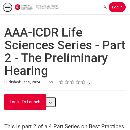
Log In
Search
AAA-ICDR Life
Sciences Series - Part
2 - The Preliminary
Hearing
Rating
1 star
2 stars
3 stars
4 stars
5 stars
Duration
Average rating: 0
No reviews
Published: Feb 5, 2024
1.5h
0
Log In To Launch
This is part 2 of a 4 Part Series on Best Practices