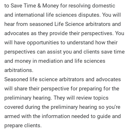
to Save Time & Money for resolving domestic
and international life sciences disputes. You will
hear from seasoned Life Science arbitrators and
advocates as they provide their perspectives. You
will have opportunities to understand how their
perspectives can assist you and clients save time
and money in mediation and life sciences
arbitrations.
Seasoned life science arbitrators and advocates
will share their perspective for preparing for the
preliminary hearing. They will review topics
covered during the preliminary hearing so you’re
armed with the information needed to guide and
prepare clients.