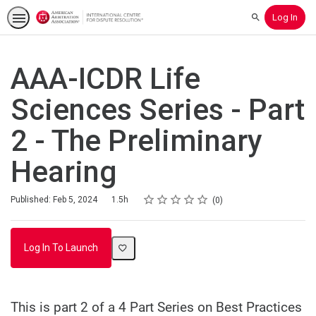
Log In
Search
AAA-ICDR Life
Sciences Series - Part
2 - The Preliminary
Hearing
Rating
1 star
2 stars
3 stars
4 stars
5 stars
Duration
Average rating: 0
No reviews
Published: Feb 5, 2024
1.5h
0
Log In To Launch
This is part 2 of a 4 Part Series on Best Practices