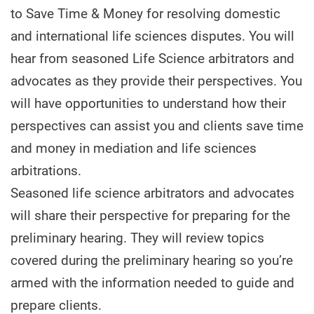
to Save Time & Money for resolving domestic
and international life sciences disputes. You will
hear from seasoned Life Science arbitrators and
advocates as they provide their perspectives. You
will have opportunities to understand how their
perspectives can assist you and clients save time
and money in mediation and life sciences
arbitrations.
Seasoned life science arbitrators and advocates
will share their perspective for preparing for the
preliminary hearing. They will review topics
covered during the preliminary hearing so you’re
armed with the information needed to guide and
prepare clients.