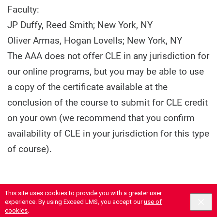
Faculty:
JP Duffy, Reed Smith; New York, NY
Oliver Armas, Hogan Lovells; New York, NY
The AAA does not offer CLE in any jurisdiction for
our online programs, but you may be able to use
a copy of the certificate available at the
conclusion of the course to submit for CLE credit
on your own (we recommend that you confirm
availability of CLE in your jurisdiction for this type
of course).
This site uses cookies to provide you with a greater user
experience. By using Exceed LMS, you accept our
use of
cookies
.