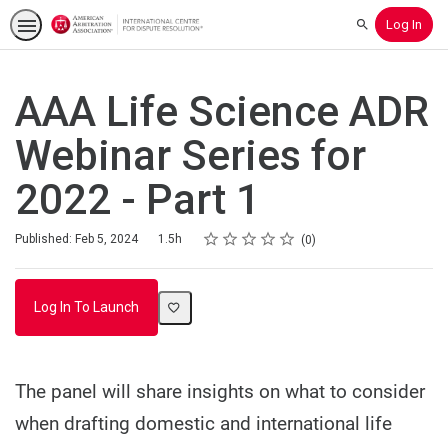
Log In
Search
AAA Life Science ADR
Webinar Series for
2022 - Part 1
Rating
1 star
2 stars
3 stars
4 stars
5 stars
Duration
Average rating: 0
No reviews
Published: Feb 5, 2024
1.5h
0
Log In To Launch
The panel will share insights on what to consider
when drafting domestic and international life