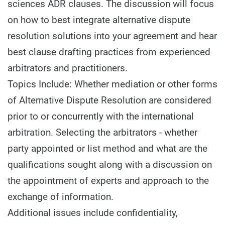
sciences ADR clauses. The discussion will focus
on how to best integrate alternative dispute
resolution solutions into your agreement and hear
best clause drafting practices from experienced
arbitrators and practitioners.
Topics Include: Whether mediation or other forms
of Alternative Dispute Resolution are considered
prior to or concurrently with the international
arbitration. Selecting the arbitrators - whether
party appointed or list method and what are the
qualifications sought along with a discussion on
the appointment of experts and approach to the
exchange of information.
Additional issues include confidentiality,