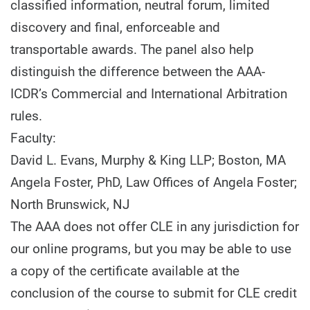
classified information, neutral forum, limited
discovery and final, enforceable and
transportable awards. The panel also help
distinguish the difference between the AAA-
ICDR’s Commercial and International Arbitration
rules.
Faculty:
David L. Evans, Murphy & King LLP; Boston, MA
Angela Foster, PhD, Law Offices of Angela Foster;
North Brunswick, NJ
The AAA does not offer CLE in any jurisdiction for
our online programs, but you may be able to use
a copy of the certificate available at the
conclusion of the course to submit for CLE credit