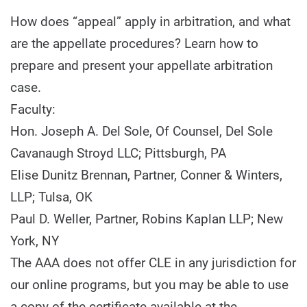
How does “appeal” apply in arbitration, and what
are the appellate procedures? Learn how to
prepare and present your appellate arbitration
case.
Faculty:
Hon. Joseph A. Del Sole, Of Counsel, Del Sole
Cavanaugh Stroyd LLC; Pittsburgh, PA
Elise Dunitz Brennan, Partner, Conner & Winters,
LLP; Tulsa, OK
Paul D. Weller, Partner, Robins Kaplan LLP; New
York, NY
The AAA does not offer CLE in any jurisdiction for
our online programs, but you may be able to use
a copy of the certificate available at the