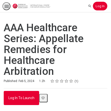
Log In
Search
AAA Healthcare
Series: Appellate
Remedies for
Healthcare
Arbitration
Rating
1 star
2 stars
3 stars
4 stars
5 stars
Duration
Average rating: 5.0
1 review
Published: Feb 5, 2024
1.2h
1
Log In To Launch