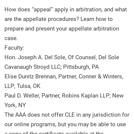
How does “appeal” apply in arbitration, and what
are the appellate procedures? Learn how to
prepare and present your appellate arbitration
case.
Faculty:
Hon. Joseph A. Del Sole, Of Counsel, Del Sole
Cavanaugh Stroyd LLC; Pittsburgh, PA
Elise Dunitz Brennan, Partner, Conner & Winters,
LLP; Tulsa, OK
Paul D. Weller, Partner, Robins Kaplan LLP; New
York, NY
The AAA does not offer CLE in any jurisdiction for
our online programs, but you may be able to use
a copy of the certificate available at the