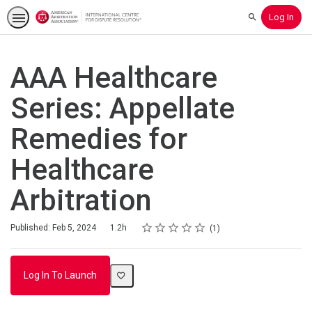
Log In
Search
AAA Healthcare
Series: Appellate
Remedies for
Healthcare
Arbitration
Rating
1 star
2 stars
3 stars
4 stars
5 stars
Duration
Average rating: 5.0
1 review
Published: Feb 5, 2024
1.2h
1
Log In To Launch