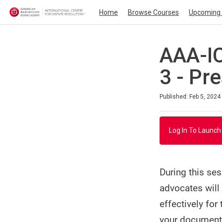
Home
Browse Courses
Upcoming 
AAA-IC
3 - Pr
Duration
Average rating: 0
No reviews
Published: Feb 5, 2024
Log In To Launch
During this ses
advocates will
effectively for
your documenta