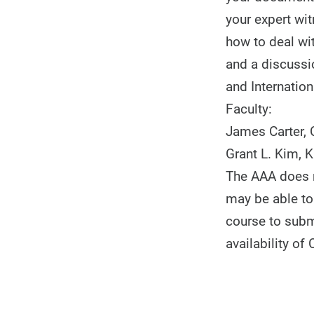
your expert wit
how to deal wit
and a discussi
and Internation
Faculty:
James Carter, C
Grant L. Kim, 
The AAA does no
may be able to 
course to subm
availability of 