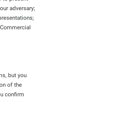
your adversary;
presentations;
s Commercial
ms, but you
on of the
ou confirm