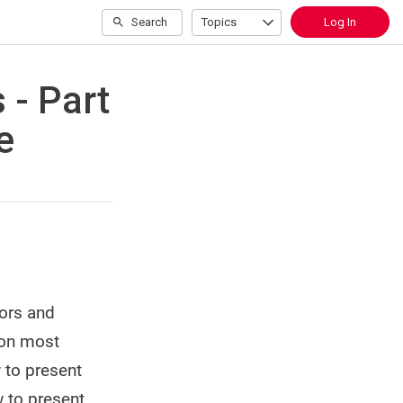
Search
Topics
Log In
 - Part
e
tors and
ion most
w to present
 to present