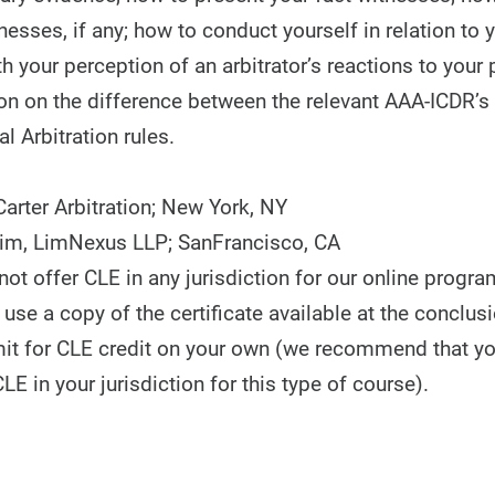
nesses, if any; how to conduct yourself in relation to 
h your perception of an arbitrator’s reactions to your 
on on the difference between the relevant AAA-ICDR’
al Arbitration rules.
arter Arbitration; New York, NY
Kim, LimNexus LLP; SanFrancisco, CA
t offer CLE in any jurisdiction for our online progra
use a copy of the certificate available at the conclusi
it for CLE credit on your own (we recommend that y
CLE in your jurisdiction for this type of course).