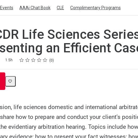
Events
AAAi Chat Book
CLE
Complimentary Programs
DR Life Sciences Series
esenting an Efficient Cas
Rating
1 star
2 stars
3 stars
4 stars
5 stars
1.5h
0
sion, life sciences domestic and international arbitra
 share how to prepare and conduct your client’s posit
 the evidentiary arbitration hearing. Topics include ho
ry evidence; how to present your fact witnesses; how