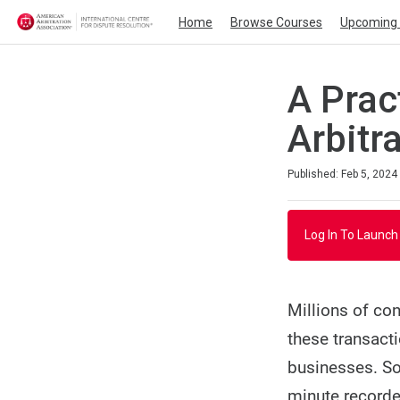
Home
Browse Courses
Upcoming 
A Prac
Arbitr
Duration
Average rating: 3.0
2 reviews
Published: Feb 5, 2024
Log In To Launch
Millions of con
these transact
businesses. So
minute recorde