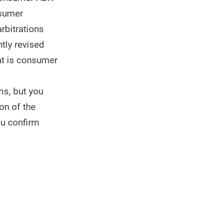
nsumer
rbitrations
tly revised
at is consumer
ms, but you
on of the
ou confirm