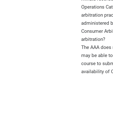
Operations Cat
arbitration pr
administered b
Consumer Arbit
arbitration?
The AAA does no
may be able to 
course to subm
availability of 