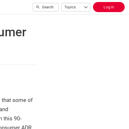
Search
Topics
Log In
sumer
e that some of
 and
 this 90-
 Consumer ADR