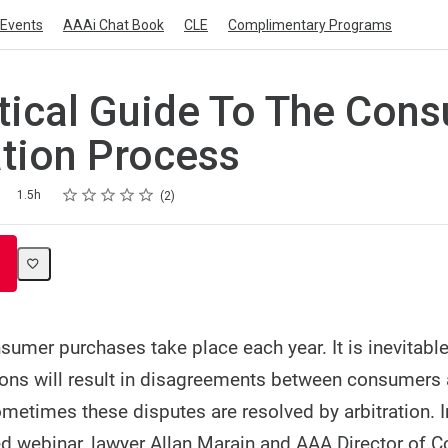
Events
AAAi Chat Book
CLE
Complimentary Programs
tical Guide To The Con
ation Process
Rating
1 star
2 stars
3 stars
4 stars
5 stars
1.5h
2
sumer purchases take place each year. It is inevitabl
ions will result in disagreements between consumers
metimes these disputes are resolved by arbitration. In
d webinar, lawyer Allan Marain and AAA Director of