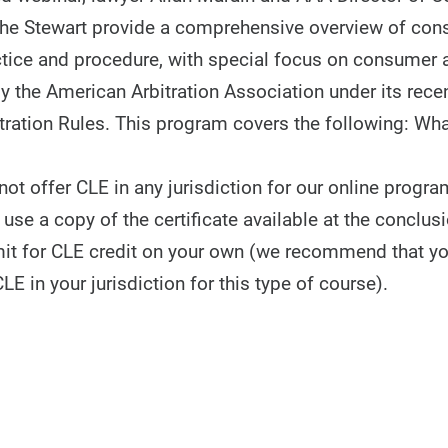
he Stewart provide a comprehensive overview of co
actice and procedure, with special focus on consumer a
y the American Arbitration Association under its recen
ration Rules. This program covers the following: Wh
t offer CLE in any jurisdiction for our online progra
use a copy of the certificate available at the conclusi
it for CLE credit on your own (we recommend that y
CLE in your jurisdiction for this type of course).