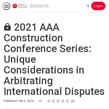
Log In
Search
2021 AAA
Construction
Conference Series:
Unique
Considerations in
Arbitrating
International Disputes
Rating
1 star
2 stars
3 stars
4 stars
5 stars
Duration
Average rating: 0
No reviews
Published: Feb 5, 2024
1h
0