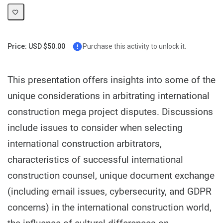
Price: USD $50.00
Purchase this activity to unlock it.
This presentation offers insights into some of the
unique considerations in arbitrating international
construction mega project disputes. Discussions
include issues to consider when selecting
international construction arbitrators,
characteristics of successful international
construction counsel, unique document exchange
(including email issues, cybersecurity, and GDPR
concerns) in the international construction world,