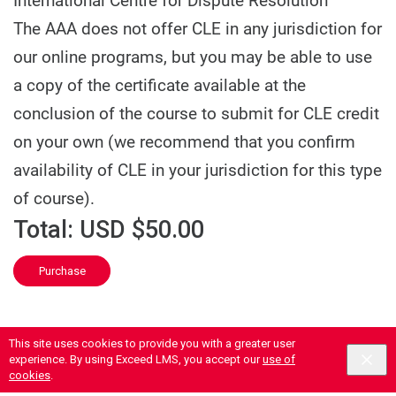
International Centre for Dispute Resolution
The AAA does not offer CLE in any jurisdiction for
our online programs, but you may be able to use
a copy of the certificate available at the
conclusion of the course to submit for CLE credit
on your own (we recommend that you confirm
availability of CLE in your jurisdiction for this type
of course).
Total:
USD $50.00
Purchase
This site uses cookies to provide you with a greater user
experience. By using Exceed LMS, you accept our
use of
cookies
.