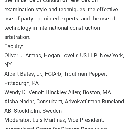
the influence of cultural differences on
examination style and techniques, the effective
use of party-appointed experts, and the use of
technology in international construction
arbitration.
Faculty:
Oliver J. Armas, Hogan Lovells US LLP; New York,
NY
Albert Bates, Jr., FCIArb, Troutman Pepper;
Pittsburgh, PA
Wendy K. Venoit Hinckley Allen; Boston, MA
Aisha Nadar, Consultant, Advokatfirman Runeland
AB; Stockholm, Sweden
Moderator: Luis Martinez, Vice President,