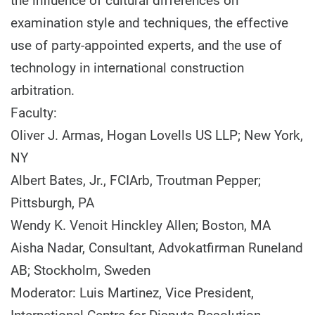
the influence of cultural differences on
examination style and techniques, the effective
use of party-appointed experts, and the use of
technology in international construction
arbitration.
Faculty:
Oliver J. Armas, Hogan Lovells US LLP; New York,
NY
Albert Bates, Jr., FCIArb, Troutman Pepper;
Pittsburgh, PA
Wendy K. Venoit Hinckley Allen; Boston, MA
Aisha Nadar, Consultant, Advokatfirman Runeland
AB; Stockholm, Sweden
Moderator: Luis Martinez, Vice President,