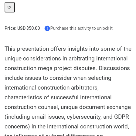
Price: USD $50.00
Purchase this activity to unlock it.
This presentation offers insights into some of the
unique considerations in arbitrating international
construction mega project disputes. Discussions
include issues to consider when selecting
international construction arbitrators,
characteristics of successful international
construction counsel, unique document exchange
(including email issues, cybersecurity, and GDPR
concerns) in the international construction world,