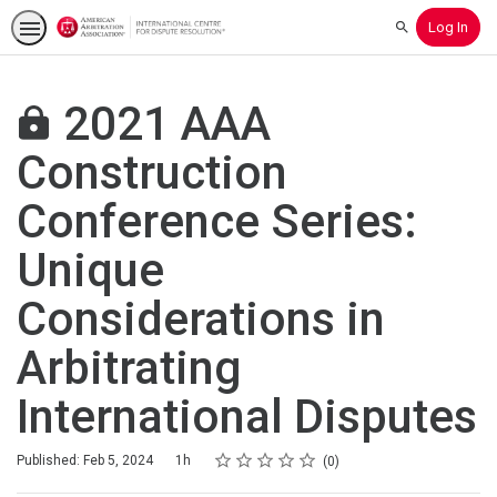
Log In
Search
2021 AAA
Construction
Conference Series:
Unique
Considerations in
Arbitrating
International Disputes
Rating
1 star
2 stars
3 stars
4 stars
5 stars
Duration
Average rating: 0
No reviews
Published: Feb 5, 2024
1h
0