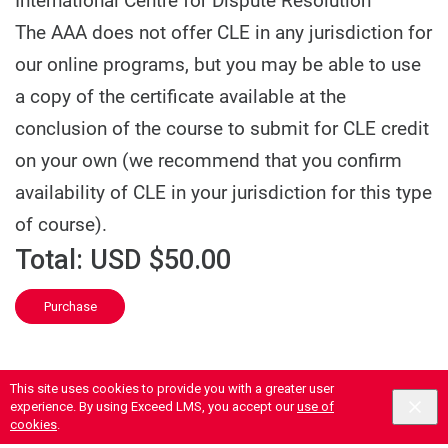
International Centre for Dispute Resolution
The AAA does not offer CLE in any jurisdiction for
our online programs, but you may be able to use
a copy of the certificate available at the
conclusion of the course to submit for CLE credit
on your own (we recommend that you confirm
availability of CLE in your jurisdiction for this type
of course).
Total:
USD $50.00
Purchase
This site uses cookies to provide you with a greater user
experience. By using Exceed LMS, you accept our
use of
cookies
.