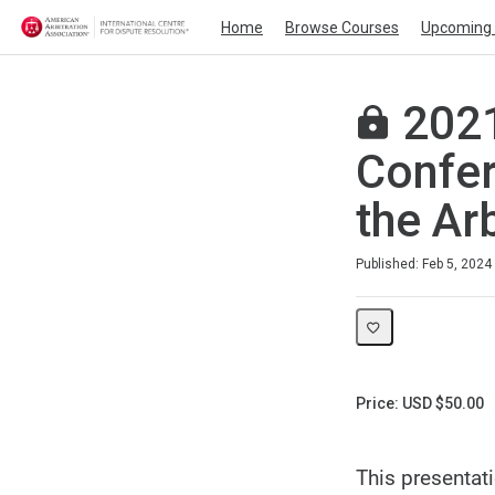
Home
Browse Courses
Upcoming 
2021
Confer
the Ar
Duration
Average rating: 0
No reviews
Published: Feb 5, 2024
Price: USD $50.00
This presentat