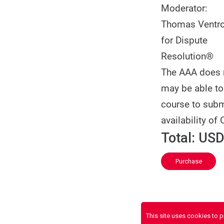
Moderator:
Thomas Ventron
for Dispute
Resolution®
The AAA does no
may be able to 
course to subm
availability of 
Total:
USD
Purchase
This site uses cookies to 