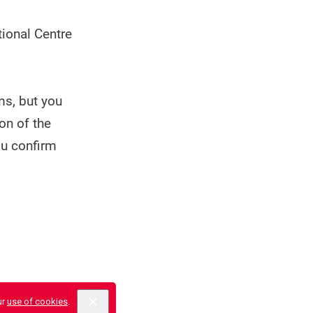
ional Centre
ms, but you
on of the
ou confirm
ur
use of cookies
.