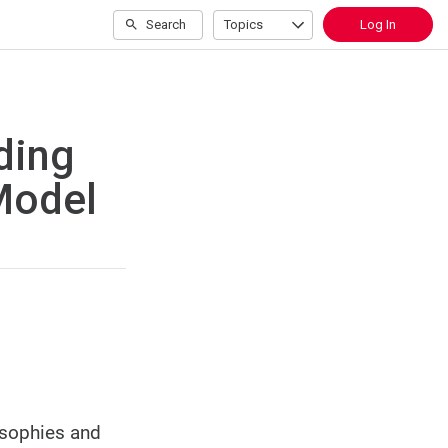
Search
Topics
Log In
ding
Model
osophies and