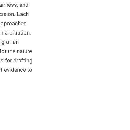
fairness, and
cision. Each
 approaches
n arbitration.
ng of an
for the nature
s for drafting
of evidence to