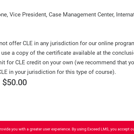
e, Vice President, Case Management Center, Internat
t offer CLE in any jurisdiction for our online progra
use a copy of the certificate available at the conclusi
it for CLE credit on your own (we recommend that y
CLE in your jurisdiction for this type of course).
 $50.00
provide you with a greater user experience. By using Exceed LMS, you accept o