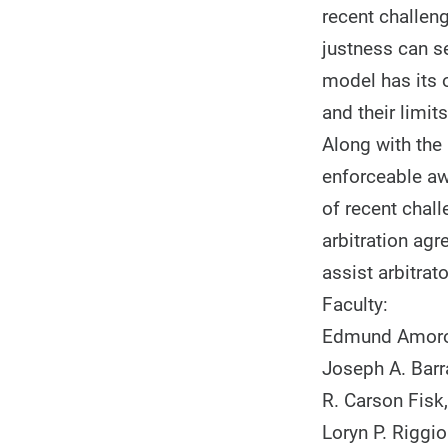
recent challeng
justness can s
model has its 
and their limit
Along with the 
enforceable awa
of recent chall
arbitration ag
assist arbitra
Faculty:
Edmund Amoros
Joseph A. Barr
R. Carson Fisk
Loryn P. Riggio