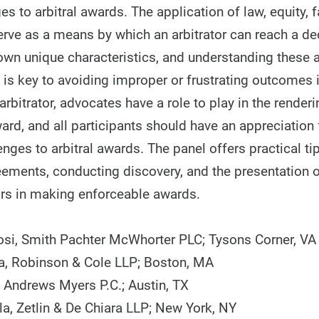
es to arbitral awards. The application of law, equity, 
erve as a means by which an arbitrator can reach a de
own unique characteristics, and understanding these
s is key to avoiding improper or frustrating outcomes i
arbitrator, advocates have a role to play in the renderi
rd, and all participants should have an appreciation 
enges to arbitral awards. The panel offers practical tip
reements, conducting discovery, and the presentation 
tors in making enforceable awards.
i, Smith Pachter McWhorter PLC; Tysons Corner, VA
a, Robinson & Cole LLP; Boston, MA
, Andrews Myers P.C.; Austin, TX
la, Zetlin & De Chiara LLP; New York, NY