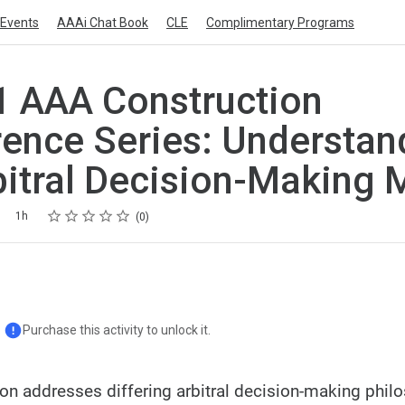
Events
AAAi Chat Book
CLE
Complimentary Programs
 AAA Construction
ence Series: Understan
bitral Decision-Making 
Rating
1 star
2 stars
3 stars
4 stars
5 stars
1h
0
Purchase this activity to unlock it.
ion addresses differing arbitral decision-making phil