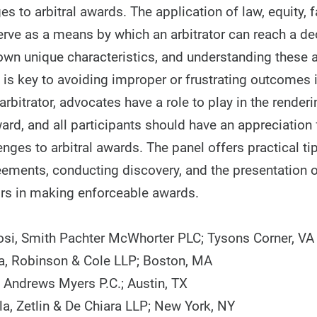
es to arbitral awards. The application of law, equity, 
erve as a means by which an arbitrator can reach a de
own unique characteristics, and understanding these
s is key to avoiding improper or frustrating outcomes i
arbitrator, advocates have a role to play in the renderi
rd, and all participants should have an appreciation 
enges to arbitral awards. The panel offers practical tip
reements, conducting discovery, and the presentation 
tors in making enforceable awards.
i, Smith Pachter McWhorter PLC; Tysons Corner, VA
a, Robinson & Cole LLP; Boston, MA
, Andrews Myers P.C.; Austin, TX
la, Zetlin & De Chiara LLP; New York, NY