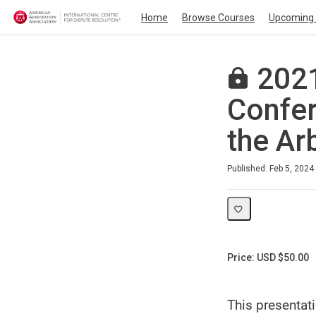
Home
Browse Courses
Upcoming 
2021
Confer
the Ar
Duration
Average rating: 0
No reviews
Published: Feb 5, 2024
Price: USD $50.00
This presentat