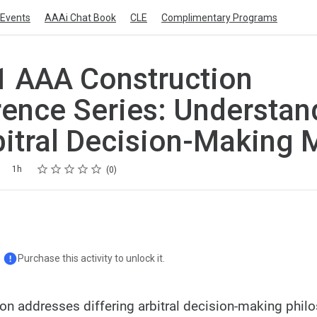
Events
AAAi Chat Book
CLE
Complimentary Programs
 AAA Construction
ence Series: Understan
bitral Decision-Making 
Rating
1 star
2 stars
3 stars
4 stars
5 stars
1h
0
Purchase this activity to unlock it.
ion addresses differing arbitral decision-making phil