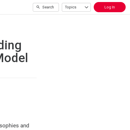
Search
Topics
Log In
ding
Model
osophies and