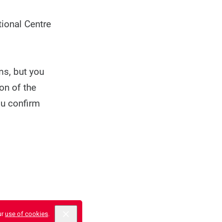
ional Centre
ms, but you
on of the
ou confirm
ur
use of cookies
.