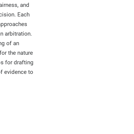
fairness, and
cision. Each
 approaches
n arbitration.
ng of an
for the nature
s for drafting
of evidence to