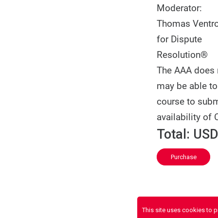
Moderator:
Thomas Ventron
for Dispute
Resolution®
The AAA does no
may be able to 
course to subm
availability of 
Total:
USD
Purchase
This site uses cookies to 