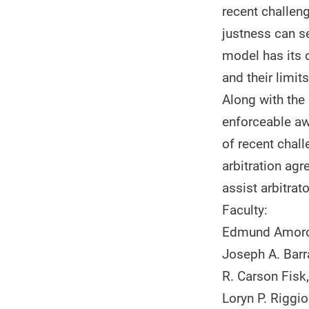
recent challeng
justness can s
model has its 
and their limit
Along with the 
enforceable awa
of recent chall
arbitration ag
assist arbitra
Faculty:
Edmund Amoros
Joseph A. Barr
R. Carson Fisk
Loryn P. Riggio