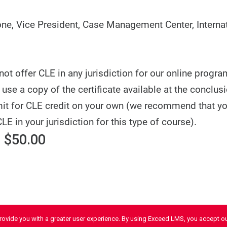
e, Vice President, Case Management Center, Internat
t offer CLE in any jurisdiction for our online progra
use a copy of the certificate available at the conclusi
it for CLE credit on your own (we recommend that y
CLE in your jurisdiction for this type of course).
 $50.00
provide you with a greater user experience. By using Exceed LMS, you accept o