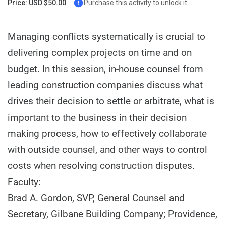
Price: USD $50.00
Purchase this activity to unlock it.
Managing conflicts systematically is crucial to
delivering complex projects on time and on
budget. In this session, in-house counsel from
leading construction companies discuss what
drives their decision to settle or arbitrate, what is
important to the business in their decision
making process, how to effectively collaborate
with outside counsel, and other ways to control
costs when resolving construction disputes.
Faculty:
Brad A. Gordon, SVP, General Counsel and
Secretary, Gilbane Building Company; Providence,