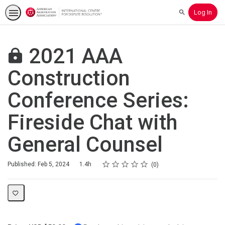
Log In
Search
2021 AAA
Construction
Conference Series:
Fireside Chat with
General Counsel
Rating
1 star
2 stars
3 stars
4 stars
5 stars
Duration
Average rating: 0
No reviews
Published: Feb 5, 2024
1.4h
0