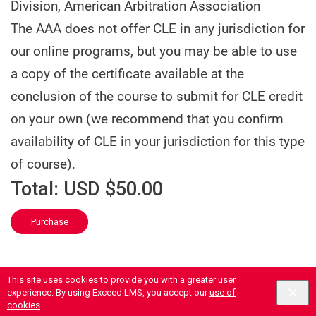
Division, American Arbitration Association
The AAA does not offer CLE in any jurisdiction for
our online programs, but you may be able to use
a copy of the certificate available at the
conclusion of the course to submit for CLE credit
on your own (we recommend that you confirm
availability of CLE in your jurisdiction for this type
of course).
Total:
USD $50.00
Purchase
This site uses cookies to provide you with a greater user
experience. By using Exceed LMS, you accept our
use of
cookies
.