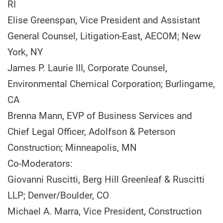
RI
Elise Greenspan, Vice President and Assistant
General Counsel, Litigation-East, AECOM; New
York, NY
James P. Laurie III, Corporate Counsel,
Environmental Chemical Corporation; Burlingame,
CA
Brenna Mann, EVP of Business Services and
Chief Legal Officer, Adolfson & Peterson
Construction; Minneapolis, MN
Co-Moderators:
Giovanni Ruscitti, Berg Hill Greenleaf & Ruscitti
LLP; Denver/Boulder, CO
Michael A. Marra, Vice President, Construction