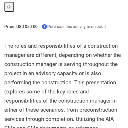
Price: USD $50.00
Purchase this activity to unlock it.
The roles and responsibilities of a construction
manager are different, depending on whether the
construction manager is serving throughout the
project in an advisory capacity or is also
performing the construction. This presentation
explores some of the key roles and
responsibilities of the construction manager in
either of these scenarios, from preconstruction
services through completion. Utilizing the AIA