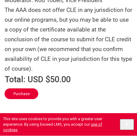
Moderator: Rod Toben, Vice President
The AAA does not offer CLE in any jurisdiction for
our online programs, but you may be able to use
a copy of the certificate available at the
conclusion of the course to submit for CLE credit
on your own (we recommend that you confirm
availability of CLE in your jurisdiction for this type
of course).
Total:
USD $50.00
Purchase
This site uses cookies to provide you with a greater user
experience. By using Exceed LMS, you accept our
use of
cookies
.