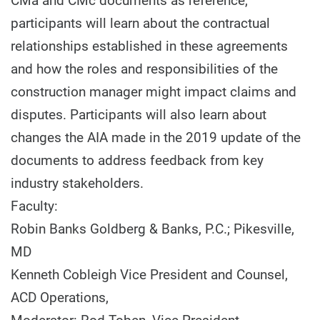
CMa and CMc documents as reference,
participants will learn about the contractual
relationships established in these agreements
and how the roles and responsibilities of the
construction manager might impact claims and
disputes. Participants will also learn about
changes the AIA made in the 2019 update of the
documents to address feedback from key
industry stakeholders.
Faculty:
Robin Banks Goldberg & Banks, P.C.; Pikesville,
MD
Kenneth Cobleigh Vice President and Counsel,
ACD Operations,