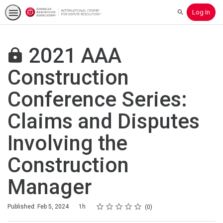
Log In
Search
2021 AAA
Construction
Conference Series:
Claims and Disputes
Involving the
Construction
Manager
Rating
1 star
2 stars
3 stars
4 stars
5 stars
Duration
Average rating: 0
No reviews
Published: Feb 5, 2024
1h
0