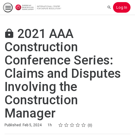
Log In
Search
2021 AAA
Construction
Conference Series:
Claims and Disputes
Involving the
Construction
Manager
Rating
1 star
2 stars
3 stars
4 stars
5 stars
Duration
Average rating: 0
No reviews
Published: Feb 5, 2024
1h
0