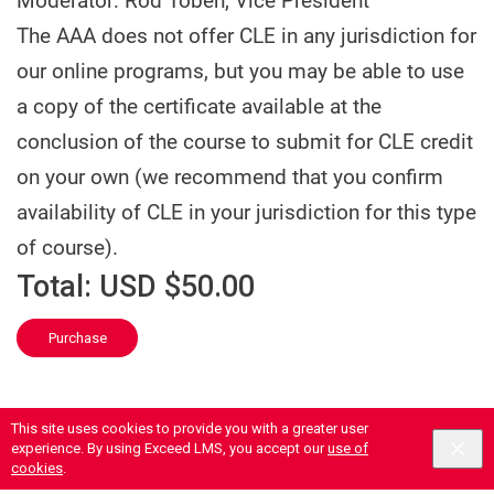
Moderator: Rod Toben, Vice President
The AAA does not offer CLE in any jurisdiction for
our online programs, but you may be able to use
a copy of the certificate available at the
conclusion of the course to submit for CLE credit
on your own (we recommend that you confirm
availability of CLE in your jurisdiction for this type
of course).
Total:
USD $50.00
Purchase
This site uses cookies to provide you with a greater user
experience. By using Exceed LMS, you accept our
use of
cookies
.