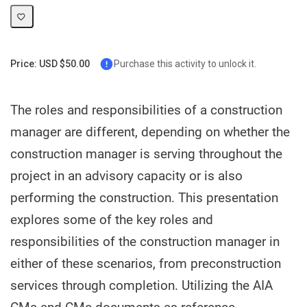
Price: USD $50.00
Purchase this activity to unlock it.
The roles and responsibilities of a construction
manager are different, depending on whether the
construction manager is serving throughout the
project in an advisory capacity or is also
performing the construction. This presentation
explores some of the key roles and
responsibilities of the construction manager in
either of these scenarios, from preconstruction
services through completion. Utilizing the AIA