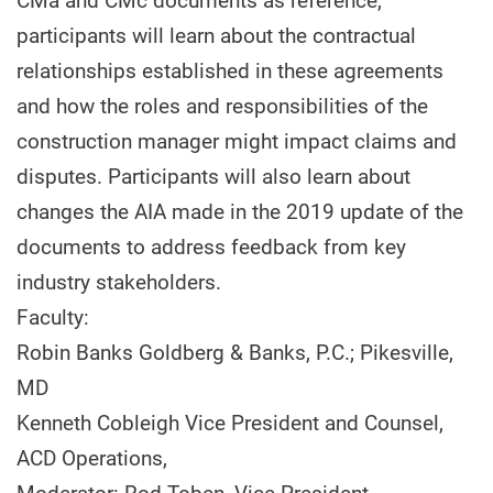
CMa and CMc documents as reference,
participants will learn about the contractual
relationships established in these agreements
and how the roles and responsibilities of the
construction manager might impact claims and
disputes. Participants will also learn about
changes the AIA made in the 2019 update of the
documents to address feedback from key
industry stakeholders.
Faculty:
Robin Banks Goldberg & Banks, P.C.; Pikesville,
MD
Kenneth Cobleigh Vice President and Counsel,
ACD Operations,